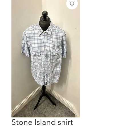
Stone Island shirt