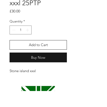
xxxl 25PTP
Price
£30.00
Quantity
*
Add to Cart
Buy Now
Stone island xxxl