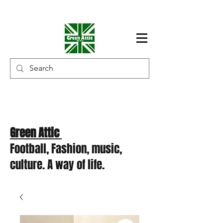
Green Attic
Football, Fashion, music,
culture. A way of life.