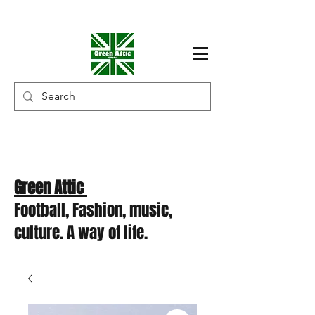
Green Attic
Football, Fashion, music,
culture. A way of life.