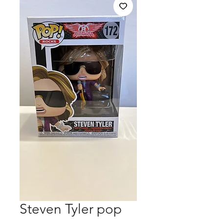
Steven Tyler pop