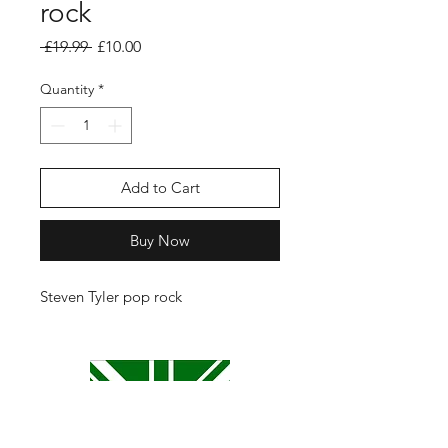
rock
Regular
Sale
 £19.99 
£10.00
Price
Price
Quantity
*
Add to Cart
Buy Now
Steven Tyler pop rock