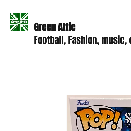
Green Attic
Football, Fashion, music, c