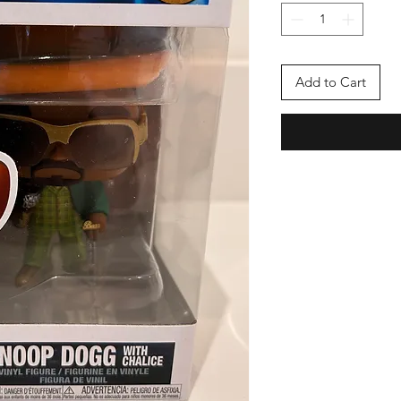
Add to Cart