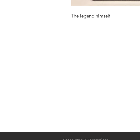
The legend himself
Green Attic 2023 copyright.