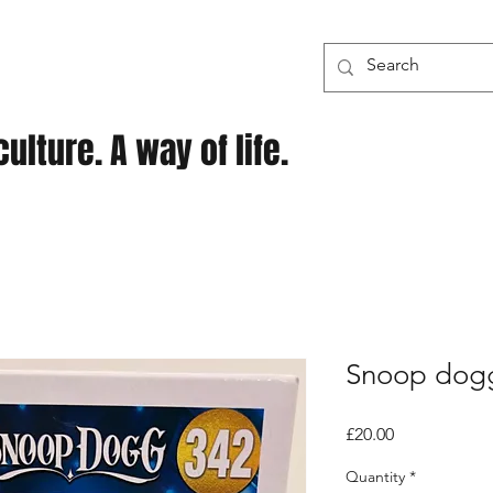
ulture. A way of life.
Snoop dog
Price
£20.00
Quantity
*