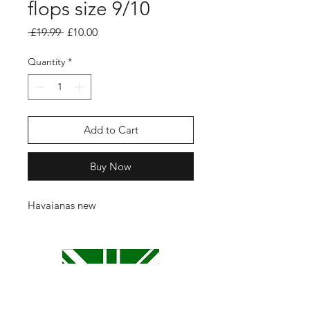
flops size 9/10
Regular
Sale
 £19.99 
£10.00
Price
Price
Quantity
*
Add to Cart
Buy Now
Havaianas new