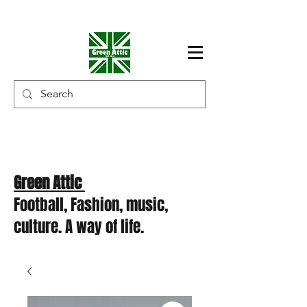
Green Attic
Football, Fashion, music,
culture. A way of life.