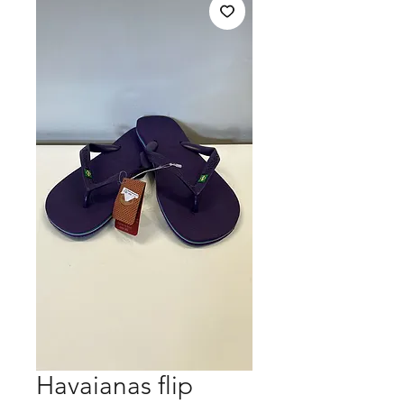
Havaianas flip